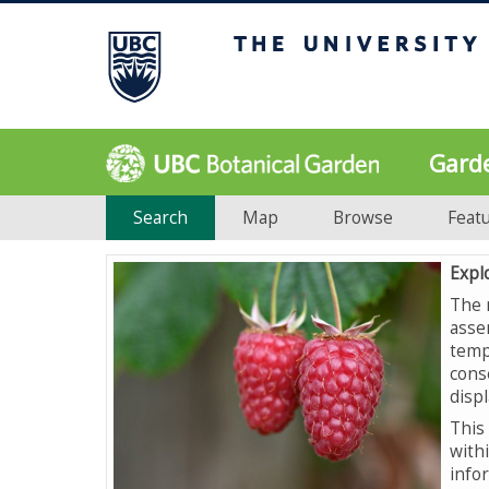
Gard
Search
Map
Browse
Feat
Expl
The 
asse
temp
cons
displ
This 
with
info