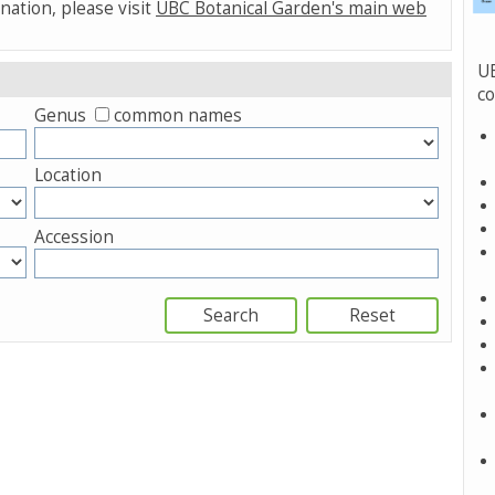
nation, please visit
UBC Botanical Garden's main web
UB
co
Genus
common names
Location
Accession