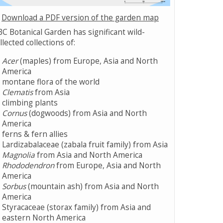
Download a PDF version of the garden map
C Botanical Garden has significant wild-
llected collections of:
Acer
(maples) from Europe, Asia and North
America
montane flora of the world
Clematis
from Asia
climbing plants
Cornus
(dogwoods) from Asia and North
America
ferns & fern allies
Lardizabalaceae (zabala fruit family) from Asia
Magnolia
from Asia and North America
Rhododendron
from Europe, Asia and North
America
Sorbus
(mountain ash) from Asia and North
America
Styracaceae (storax family) from Asia and
eastern North America