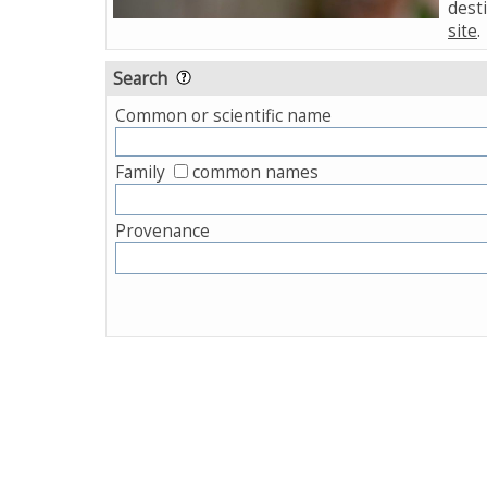
desti
site
.
Search
Common or scientific name
Family
common names
Provenance