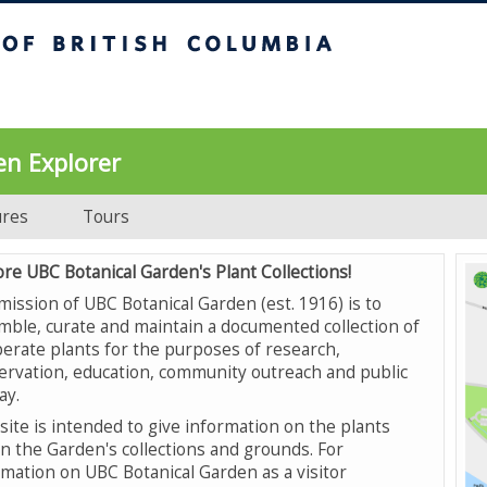
UBC Botanical Garden
en Explorer
ures
Tours
ore UBC Botanical Garden's Plant Collections!
mission of UBC Botanical Garden (est. 1916) is to
mble, curate and maintain a documented collection of
erate plants for the purposes of research,
ervation, education, community outreach and public
ay.
site is intended to give information on the plants
in the Garden's collections and grounds. For
rmation on UBC Botanical Garden as a visitor