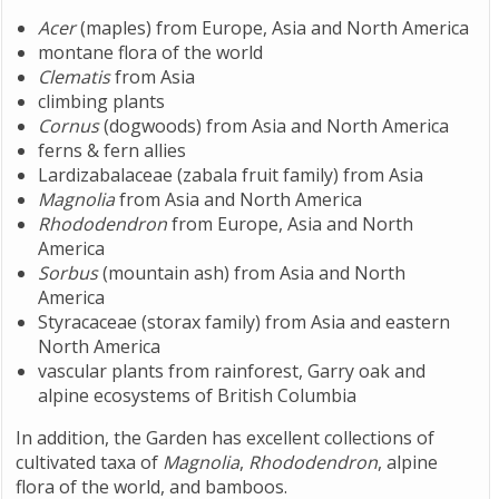
Acer
(maples) from Europe, Asia and North America
montane flora of the world
Clematis
from Asia
climbing plants
Cornus
(dogwoods) from Asia and North America
ferns & fern allies
Lardizabalaceae (zabala fruit family) from Asia
Magnolia
from Asia and North America
Rhododendron
from Europe, Asia and North
America
Sorbus
(mountain ash) from Asia and North
America
Styracaceae (storax family) from Asia and eastern
North America
vascular plants from rainforest, Garry oak and
alpine ecosystems of British Columbia
In addition, the Garden has excellent collections of
cultivated taxa of
Magnolia
,
Rhododendron
, alpine
flora of the world, and bamboos.