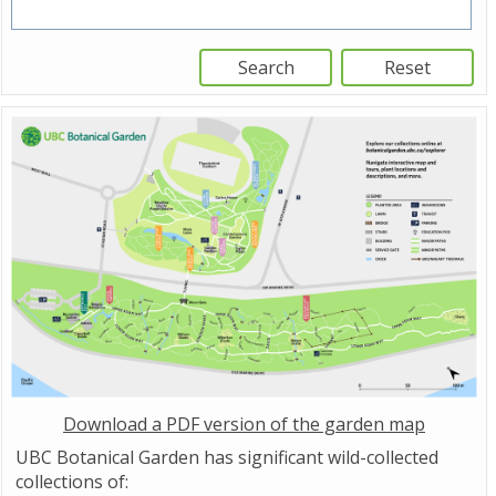
Download a PDF version of the garden map
UBC Botanical Garden has significant wild-collected
collections of: