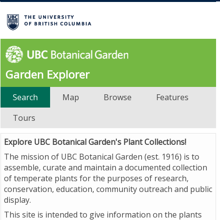
Garden Explorer
Search
Map
Browse
Features
Tours
Explore UBC Botanical Garden's Plant Collections!
The mission of UBC Botanical Garden (est. 1916) is to
assemble, curate and maintain a documented collection
of temperate plants for the purposes of research,
conservation, education, community outreach and public
display.
This site is intended to give information on the plants