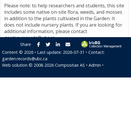
Please note: to help researchers and students, this site
includes some native on-site flora, weeds, and mosses
in addition to the plants cultivated in the Garden. It
does not include nursery plants. If you are looking for
additional information, please contact
garden.records@ubc.ca
.
Facebook
Twitter
LinkedIn
E-mail
Share
Content ©
2026
• Last update:
2026-07-31
• Contact:
garden.records@ubc.ca
Web solution ©
2008-2026
Compositae AS
•
Admin
•