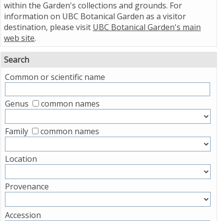
within the Garden's collections and grounds. For
information on UBC Botanical Garden as a visitor
destination, please visit
UBC Botanical Garden's main
web site
.
Search
Common or scientific name
Genus
common names
Family
common names
Location
Provenance
Accession