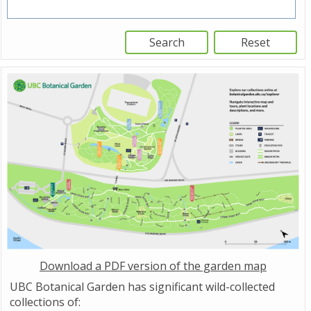
Download a PDF version of the garden map
UBC Botanical Garden has significant wild-collected
collections of: