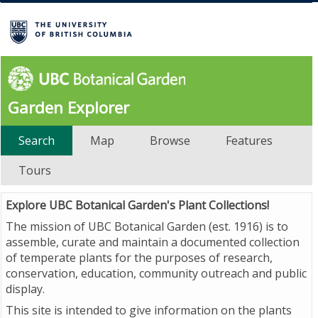
Garden Explorer
Search
Map
Browse
Features
Tours
Explore UBC Botanical Garden's Plant Collections!
The mission of UBC Botanical Garden (est. 1916) is to
assemble, curate and maintain a documented collection
of temperate plants for the purposes of research,
conservation, education, community outreach and public
display.
This site is intended to give information on the plants