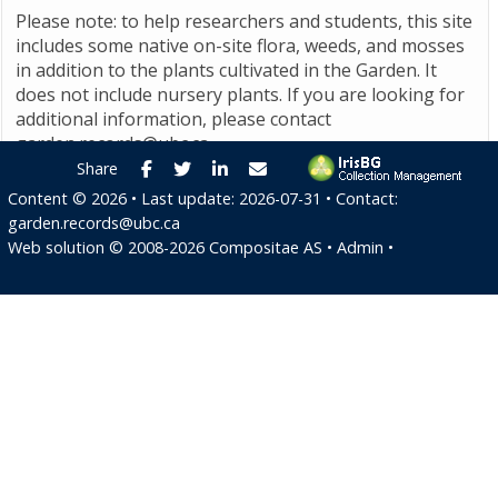
Please note: to help researchers and students, this site
includes some native on-site flora, weeds, and mosses
in addition to the plants cultivated in the Garden. It
does not include nursery plants. If you are looking for
additional information, please contact
garden.records@ubc.ca
.
Facebook
Twitter
LinkedIn
E-mail
Share
Content ©
2026
• Last update:
2026-07-31
• Contact:
garden.records@ubc.ca
Web solution ©
2008-2026
Compositae AS
•
Admin
•