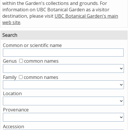
within the Garden's collections and grounds. For
information on UBC Botanical Garden as a visitor
destination, please visit
UBC Botanical Garden's main
web site
.
Search
Common or scientific name
Genus
common names
Family
common names
Location
Provenance
Accession