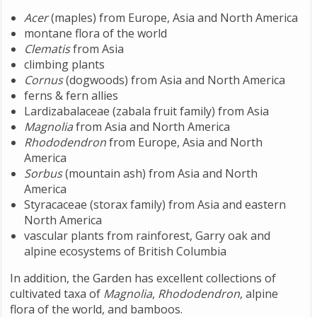
Acer
(maples) from Europe, Asia and North America
montane flora of the world
Clematis
from Asia
climbing plants
Cornus
(dogwoods) from Asia and North America
ferns & fern allies
Lardizabalaceae (zabala fruit family) from Asia
Magnolia
from Asia and North America
Rhododendron
from Europe, Asia and North
America
Sorbus
(mountain ash) from Asia and North
America
Styracaceae (storax family) from Asia and eastern
North America
vascular plants from rainforest, Garry oak and
alpine ecosystems of British Columbia
In addition, the Garden has excellent collections of
cultivated taxa of
Magnolia
,
Rhododendron
, alpine
flora of the world, and bamboos.