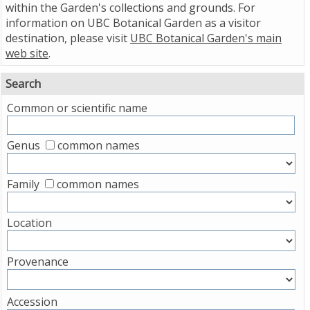
within the Garden's collections and grounds. For
information on UBC Botanical Garden as a visitor
destination, please visit
UBC Botanical Garden's main
web site
.
Search
Common or scientific name
Genus
common names
Family
common names
Location
Provenance
Accession