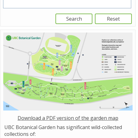
Download a PDF version of the garden map
UBC Botanical Garden has significant wild-collected
collections of: