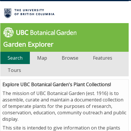
Garden Explorer
Search
Map
Browse
Features
Tours
Explore UBC Botanical Garden's Plant Collections!
The mission of UBC Botanical Garden (est. 1916) is to
assemble, curate and maintain a documented collection
of temperate plants for the purposes of research,
conservation, education, community outreach and public
display.
This site is intended to give information on the plants