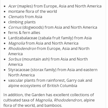
Acer
(maples) from Europe, Asia and North America
montane flora of the world
Clematis
from Asia
climbing plants
Cornus
(dogwoods) from Asia and North America
ferns & fern allies
Lardizabalaceae (zabala fruit family) from Asia
Magnolia
from Asia and North America
Rhododendron
from Europe, Asia and North
America
Sorbus
(mountain ash) from Asia and North
America
Styracaceae (storax family) from Asia and eastern
North America
vascular plants from rainforest, Garry oak and
alpine ecosystems of British Columbia
In addition, the Garden has excellent collections of
cultivated taxa of
Magnolia
,
Rhododendron
, alpine
flora of the world, and bamboos.