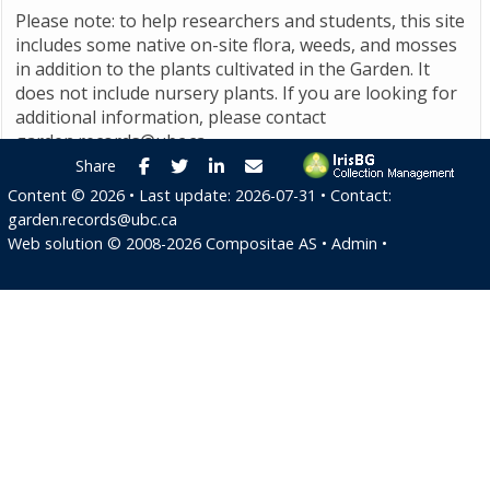
Please note: to help researchers and students, this site
includes some native on-site flora, weeds, and mosses
in addition to the plants cultivated in the Garden. It
does not include nursery plants. If you are looking for
additional information, please contact
garden.records@ubc.ca
.
Facebook
Twitter
LinkedIn
E-mail
Share
Content ©
2026
• Last update:
2026-07-31
• Contact:
garden.records@ubc.ca
Web solution ©
2008-2026
Compositae AS
•
Admin
•