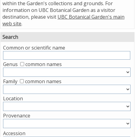
within the Garden's collections and grounds. For
information on UBC Botanical Garden as a visitor
destination, please visit
UBC Botanical Garden's main
web site
.
Search
Common or scientific name
Genus
common names
Family
common names
Location
Provenance
Accession