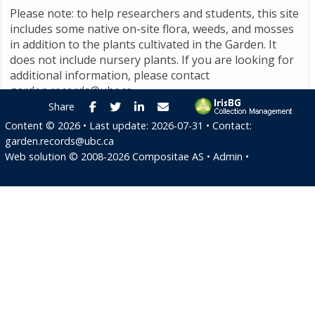
Please note: to help researchers and students, this site
includes some native on-site flora, weeds, and mosses
in addition to the plants cultivated in the Garden. It
does not include nursery plants. If you are looking for
additional information, please contact
garden.records@ubc.ca
.
Facebook
Twitter
LinkedIn
E-mail
Share
Content ©
2026
• Last update:
2026-07-31
• Contact:
garden.records@ubc.ca
Web solution ©
2008-2026
Compositae AS
•
Admin
•