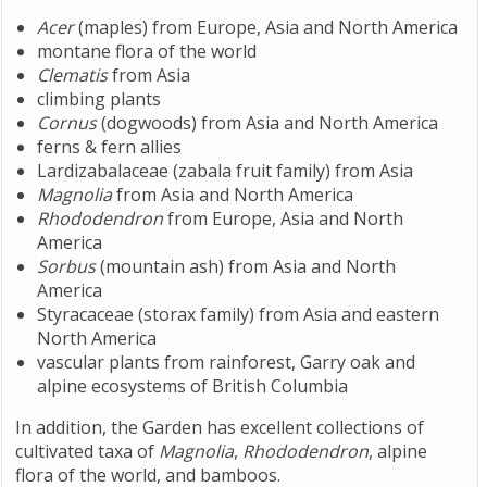
Acer
(maples) from Europe, Asia and North America
montane flora of the world
Clematis
from Asia
climbing plants
Cornus
(dogwoods) from Asia and North America
ferns & fern allies
Lardizabalaceae (zabala fruit family) from Asia
Magnolia
from Asia and North America
Rhododendron
from Europe, Asia and North
America
Sorbus
(mountain ash) from Asia and North
America
Styracaceae (storax family) from Asia and eastern
North America
vascular plants from rainforest, Garry oak and
alpine ecosystems of British Columbia
In addition, the Garden has excellent collections of
cultivated taxa of
Magnolia
,
Rhododendron
, alpine
flora of the world, and bamboos.