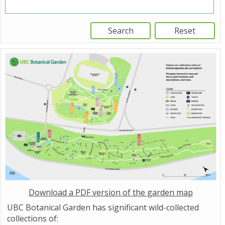
Download a PDF version of the garden map
UBC Botanical Garden has significant wild-collected
collections of: