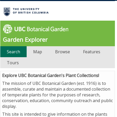
Garden Explorer
Search
Map
Browse
Features
Tours
Explore UBC Botanical Garden's Plant Collections!
The mission of UBC Botanical Garden (est. 1916) is to
assemble, curate and maintain a documented collection
of temperate plants for the purposes of research,
conservation, education, community outreach and public
display.
This site is intended to give information on the plants