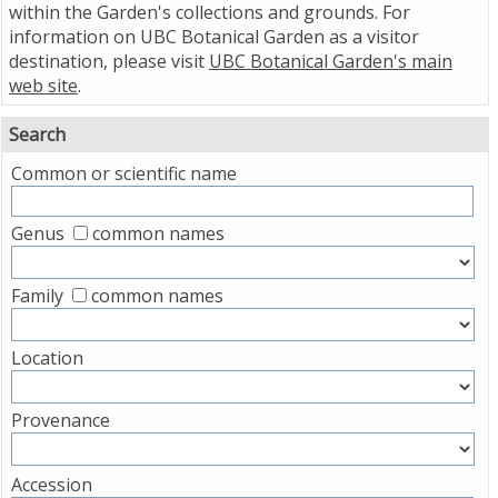
within the Garden's collections and grounds. For
information on UBC Botanical Garden as a visitor
destination, please visit
UBC Botanical Garden's main
web site
.
Search
Common or scientific name
Genus
common names
Family
common names
Location
Provenance
Accession