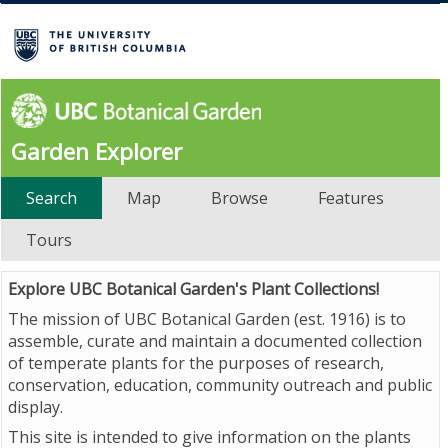
Garden Explorer
Search
Map
Browse
Features
Tours
Explore UBC Botanical Garden's Plant Collections!
The mission of UBC Botanical Garden (est. 1916) is to
assemble, curate and maintain a documented collection
of temperate plants for the purposes of research,
conservation, education, community outreach and public
display.
This site is intended to give information on the plants