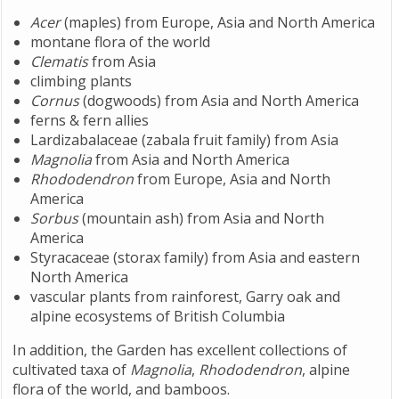
Acer
(maples) from Europe, Asia and North America
montane flora of the world
Clematis
from Asia
climbing plants
Cornus
(dogwoods) from Asia and North America
ferns & fern allies
Lardizabalaceae (zabala fruit family) from Asia
Magnolia
from Asia and North America
Rhododendron
from Europe, Asia and North
America
Sorbus
(mountain ash) from Asia and North
America
Styracaceae (storax family) from Asia and eastern
North America
vascular plants from rainforest, Garry oak and
alpine ecosystems of British Columbia
In addition, the Garden has excellent collections of
cultivated taxa of
Magnolia
,
Rhododendron
, alpine
flora of the world, and bamboos.