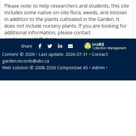
Please note: to help researchers and students, this site
includes some native on-site flora, weeds, and mosses
in addition to the plants cultivated in the Garden. It
does not include nursery plants. If you are looking for
additional information, please contact
garden.records@ubc.ca
.
Facebook
Twitter
LinkedIn
E-mail
Share
Content ©
2026
• Last update:
2026-07-31
• Contact:
garden.records@ubc.ca
Web solution ©
2008-2026
Compositae AS
•
Admin
•