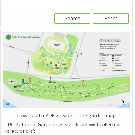
Download a PDF version of the garden map
UBC Botanical Garden has significant wild-collected
collections of: