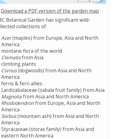
Download a PDF version of the garden map
C Botanical Garden has significant wild-
llected collections of:
Acer
(maples) from Europe, Asia and North
America
montane flora of the world
Clematis
from Asia
climbing plants
Cornus
(dogwoods) from Asia and North
America
ferns & fern allies
Lardizabalaceae (zabala fruit family) from Asia
Magnolia
from Asia and North America
Rhododendron
from Europe, Asia and North
America
Sorbus
(mountain ash) from Asia and North
America
Styracaceae (storax family) from Asia and
eastern North America