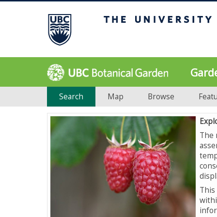
Gard
Search
Map
Browse
Feat
Expl
The 
asse
temp
cons
displ
This 
with
info