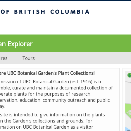
UBC Botanical Garden
en Explorer
ures
Tours
ore UBC Botanical Garden's Plant Collections!
mission of UBC Botanical Garden (est. 1916) is to
mble, curate and maintain a documented collection of
erate plants for the purposes of research,
ervation, education, community outreach and public
ay.
site is intended to give information on the plants
in the Garden's collections and grounds. For
rmation on UBC Botanical Garden as a visitor