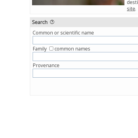
desti
site
.
Search
Common or scientific name
Family
common names
Provenance