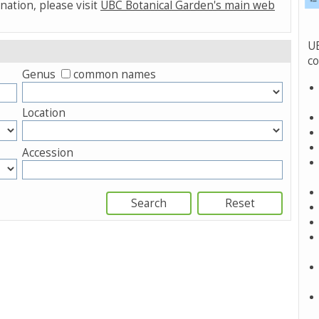
nation, please visit
UBC Botanical Garden's main web
UB
co
Genus
common names
Location
Accession