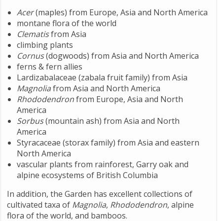
Acer
(maples) from Europe, Asia and North America
montane flora of the world
Clematis
from Asia
climbing plants
Cornus
(dogwoods) from Asia and North America
ferns & fern allies
Lardizabalaceae (zabala fruit family) from Asia
Magnolia
from Asia and North America
Rhododendron
from Europe, Asia and North
America
Sorbus
(mountain ash) from Asia and North
America
Styracaceae (storax family) from Asia and eastern
North America
vascular plants from rainforest, Garry oak and
alpine ecosystems of British Columbia
In addition, the Garden has excellent collections of
cultivated taxa of
Magnolia
,
Rhododendron
, alpine
flora of the world, and bamboos.