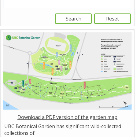
Download a PDF version of the garden map
UBC Botanical Garden has significant wild-collected
collections of: