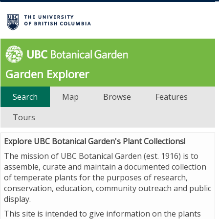
Garden Explorer
Search
Map
Browse
Features
Tours
Explore UBC Botanical Garden's Plant Collections!
The mission of UBC Botanical Garden (est. 1916) is to
assemble, curate and maintain a documented collection
of temperate plants for the purposes of research,
conservation, education, community outreach and public
display.
This site is intended to give information on the plants