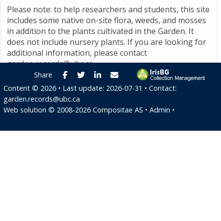
Please note: to help researchers and students, this site
includes some native on-site flora, weeds, and mosses
in addition to the plants cultivated in the Garden. It
does not include nursery plants. If you are looking for
additional information, please contact
garden.records@ubc.ca
.
Facebook
Twitter
LinkedIn
E-mail
Share
Content ©
2026
• Last update:
2026-07-31
• Contact:
garden.records@ubc.ca
Web solution ©
2008-2026
Compositae AS
•
Admin
•