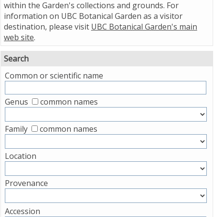
within the Garden's collections and grounds. For
information on UBC Botanical Garden as a visitor
destination, please visit
UBC Botanical Garden's main
web site
.
Search
Common or scientific name
Genus
common names
Family
common names
Location
Provenance
Accession